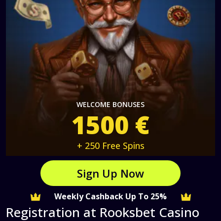
WELCOME BONUSES
1500 €
+ 250 Free Spins
Sign Up Now
Weekly Cashback Up To 25%
Registration at Rooksbet Casino