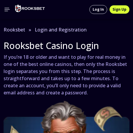
Log In
Sign Up
Rooksbet
»
Login and Registration
Rooksbet Casino Login
If you’re 18 or older and want to play for real money in
one of the best online casinos, then only the Rooksbet
login separates you from this step. The process is
straightforward and takes up to a few minutes. To
create an account, you’ll only need to provide a valid
email address and create a password.